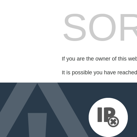
SOR
If you are the owner of this we
It is possible you have reache