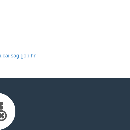
cai.sag.gob.hn