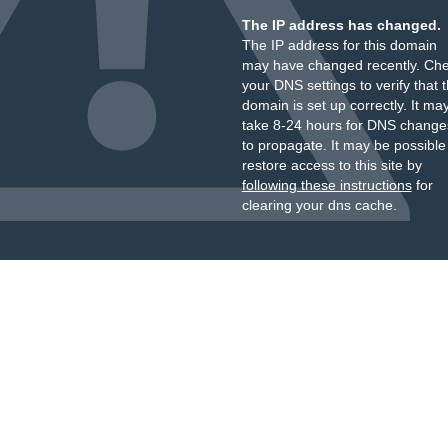
The IP address has changed.
The IP address for this domain
may have changed recently. Ch
your DNS settings to verify that 
domain is set up correctly. It ma
take 8-24 hours for DNS change
to propagate. It may be possible
restore access to this site by
following these instructions
for
clearing your dns cache.