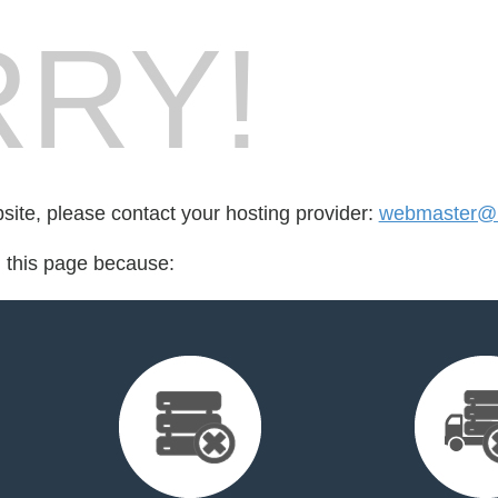
RY!
bsite, please contact your hosting provider:
webmaster@u
d this page because: