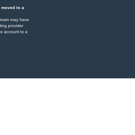
 moved to a
omain may have
ing provider
e account to a